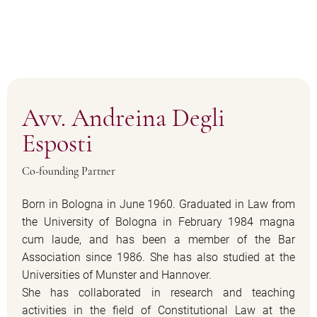
Avv. Andreina Degli
Esposti
Co-founding Partner
Born in Bologna in June 1960. Graduated in Law from
the University of Bologna in February 1984 magna
cum laude, and has been a member of the Bar
Association since 1986. She has also studied at the
Universities of Munster and Hannover.
She has collaborated in research and teaching
activities in the field of Constitutional Law at the