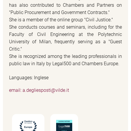
has also contributed to Chambers and Partners on
"Public Procurement and Government Contracts."
She is a member of the online group "Civil Justice."
She conducts courses and seminars, including for the
Faculty of Civil Engineering at the Polytechnic
University of Milan, frequently serving as a "Guest
Critic."
She is recognized among the leading professionals in
public law in Italy by Legal500 and Chambers Europe.
Languages: Inglese
email: a.degliesposti@vilde.it