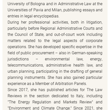
University of Bologna and in Administrative Law at the
Universities of Pavia and Milan, publishing essays and
entries in legal encyclopedias.
During her professional activities, both in litigation,
particularly before Regional Administrative Courts and
the Council of State, and out-of-court work including
matters related to the legal aspects of corporate
operations. She has developed specific expertise in the
field of public procurement – also in German-speaking
jurisdictions – environmental law, energy,
telecommunications, administrative health law, and
urban planning, participating in the drafting of general
planning instruments. She has also gained particular
experience as a Member of Arbitration Panels.
Since 2017, she has published articles for The Law
Reviews in the section dedicated to Italy, including
"The Energy Regulation and Markets Review" and
"Environment and Climate Change." Since 2021, she