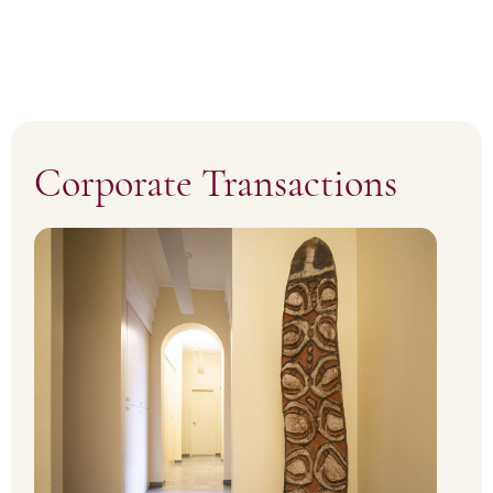
Corporate Transactions