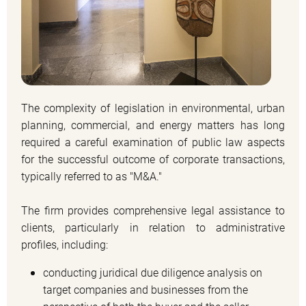
The complexity of legislation in environmental, urban
planning, commercial, and energy matters has long
required a careful examination of public law aspects
for the successful outcome of corporate transactions,
typically referred to as "M&A."
The firm provides comprehensive legal assistance to
clients, particularly in relation to administrative
profiles, including:
conducting juridical due diligence analysis on
target companies and businesses from the