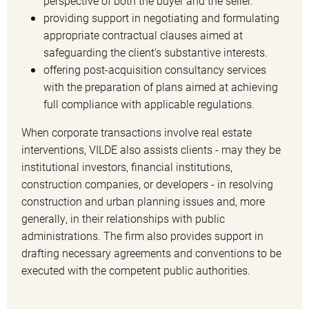
perspective of both the buyer and the seller.
providing support in negotiating and formulating
appropriate contractual clauses aimed at
safeguarding the client's substantive interests.
offering post-acquisition consultancy services
with the preparation of plans aimed at achieving
full compliance with applicable regulations.
When corporate transactions involve real estate
interventions, VILDE also assists clients - may they be
institutional investors, financial institutions,
construction companies, or developers - in resolving
construction and urban planning issues and, more
generally, in their relationships with public
administrations. The firm also provides support in
drafting necessary agreements and conventions to be
executed with the competent public authorities.